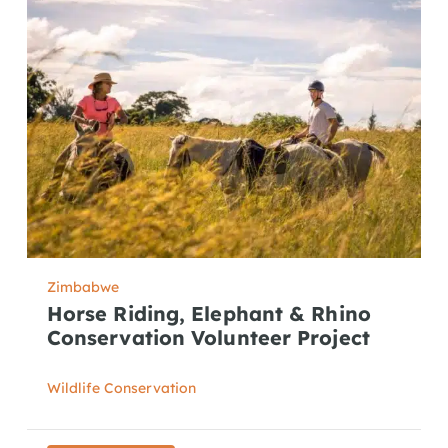
Zimbabwe
Horse Riding, Elephant & Rhino
Conservation Volunteer Project
Wildlife Conservation