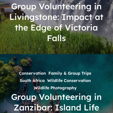
Impact
Group Volunteering in
at
Livingstone: Impact at
the
Edge
the Edge of Victoria
of
Falls
Victoria
Falls
Group
Volunteering
in
Conservation
Family & Group Trips
Zanzibar:
South Africa
Wildlife Conservation
Island
Wildlife Photography
Life
Group Volunteering in
with
Zanzibar: Island Life
Real