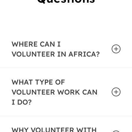
WHERE CAN I
VOLUNTEER IN AFRICA?
African Impact offers volunteer programs in
the following locations and countries:
WHAT TYPE OF
VOLUNTEER WORK CAN
Cape Town, South Africa
Zanzibar
I DO?
Livingstone, Zambia
Greater Kruger Area, South Africa
Whether you’d prefer to
teach English
,
coach a
Mozambique
sports team
WHY VOLUNTEER WITH
or work alongside
healthcare