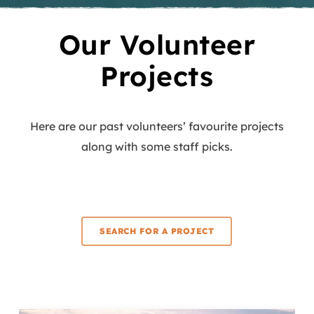
Our Volunteer
Projects
Here are our past volunteers’ favourite projects
along with some staff picks.
SEARCH FOR A PROJECT