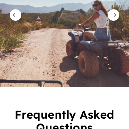
Frequently Asked
Questions