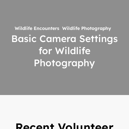
Basic
Camera
Settings
for
Wildlife Encounters
Wildlife Photography
Wildlife
Basic Camera Settings
Photography
for Wildlife
Photography
Recent Volunteer