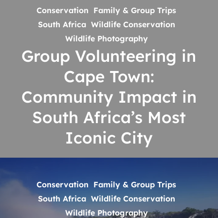
Conservation
Family & Group Trips
Volunteering
South Africa
Wildlife Conservation
in
Wildlife Photography
Cape
Group Volunteering in
Town:
Community
Cape Town:
Impact
Community Impact in
in
South Africa’s Most
South
Africa’s
Iconic City
Most
Iconic
Group
City
Volunteering
Conservation
Family & Group Trips
in
South Africa
Wildlife Conservation
Livingstone:
Wildlife Photography