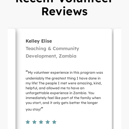
Reviews
Kelley Elise
Mi
nt,
Teaching & Community
Ho
Development, Zambia
Su
“
“
ce
My volunteer experience in this program was
Lo
g!
undeniably the greatest thing I have done in
hosp
my life! The people I met were amazing, kind,
of t
helpful, and allowed me to have an
an 
unforgettable experience in Zambia. You
out 
immediately feel like part of the family when
pro
you start, and it only gets better the longer
 was
”
you stay!
 job
d
”