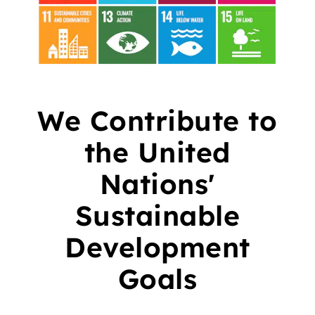
We Contribute to
the United
Nations'
Sustainable
Development
Goals