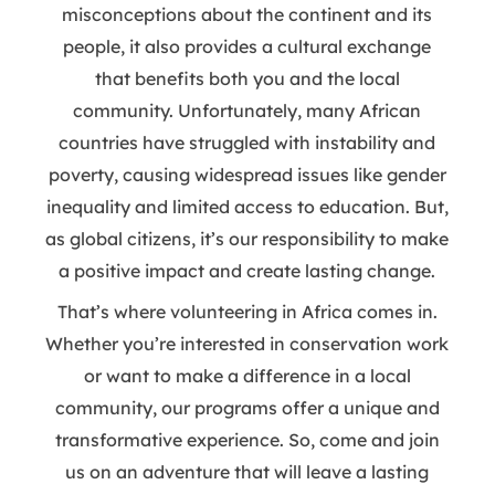
misconceptions about the continent and its
people, it also provides a cultural exchange
that benefits both you and the local
community. Unfortunately, many African
countries have struggled with instability and
poverty, causing widespread issues like gender
inequality and limited access to education. But,
as global citizens, it’s our responsibility to make
a positive impact and create lasting change.
That’s where volunteering in Africa comes in.
Whether you’re interested in conservation work
or want to make a difference in a local
community, our programs offer a unique and
transformative experience. So, come and join
us on an adventure that will leave a lasting