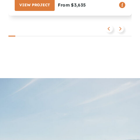
From $3,635
VIEW PROJECT