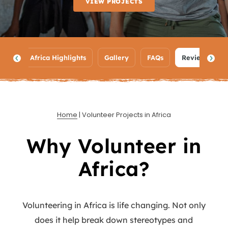
VIEW PROJECTS
ypes
Africa Highlights
Gallery
FAQs
Reviews
Home
|
Volunteer Projects in Africa
Why Volunteer in
Africa?
Volunteering in Africa is life changing. Not only
does it help break down stereotypes and