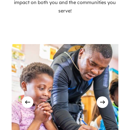
impact on both you and the communities you
serve!