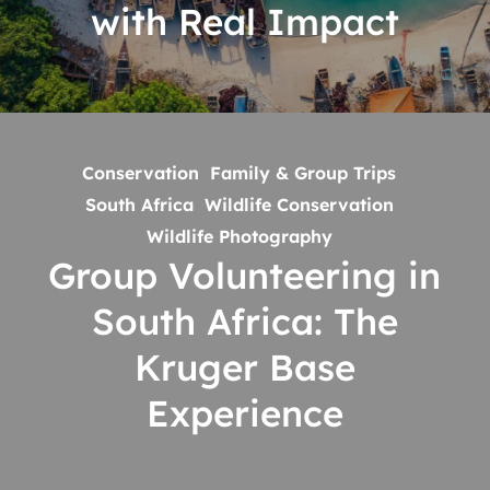
with Real Impact
Impact
Group
Volunteering
Conservation
Family & Group Trips
in
South Africa
Wildlife Conservation
South
Wildlife Photography
Africa:
Group Volunteering in
The
South Africa: The
Kruger
Base
Kruger Base
Experience
Experience