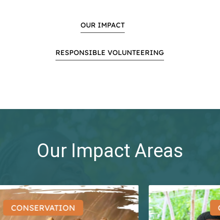
OUR IMPACT
RESPONSIBLE VOLUNTEERING
Our Impact Areas
CONSERVATION
CO