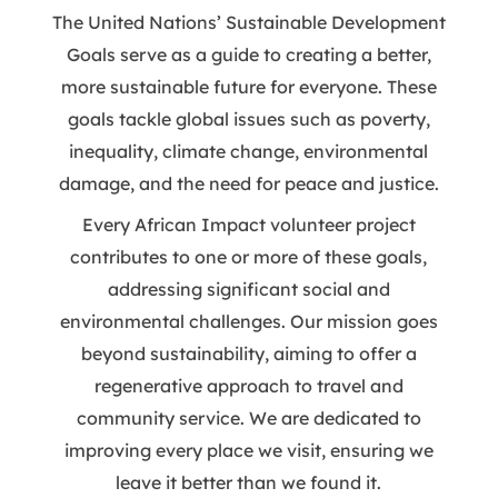
The United Nations’ Sustainable Development
Goals serve as a guide to creating a better,
more sustainable future for everyone. These
goals tackle global issues such as poverty,
inequality, climate change, environmental
damage, and the need for peace and justice.
Every African Impact volunteer project
contributes to one or more of these goals,
addressing significant social and
environmental challenges. Our mission goes
beyond sustainability, aiming to offer a
regenerative approach to travel and
community service. We are dedicated to
improving every place we visit, ensuring we
leave it better than we found it.