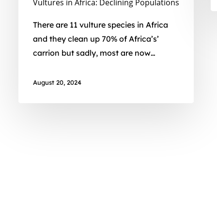
Vultures in Africa: Declining Populations
There are 11 vulture species in Africa
and they clean up 70% of Africa’s’
carrion but sadly, most are now…
August 20, 2024