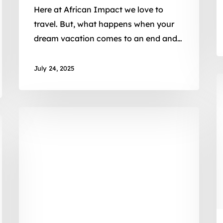
Here at African Impact we love to
travel. But, what happens when your
dream vacation comes to an end and…
July 24, 2025
2
M
2
War
C
on
3
Waste:
P
Life
M
in
E
Plastic
w
it’s
A
not