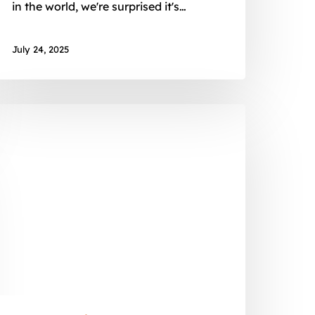
in the world, we're surprised it's…
July 24, 2025
onths,
ountries,
rojects:
y
xperience
ith
frican