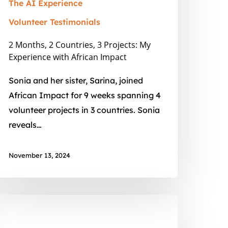
mpact
The AI Experience
Volunteer Testimonials
2 Months, 2 Countries, 3 Projects: My
Experience with African Impact
Sonia and her sister, Sarina, joined
African Impact for 9 weeks spanning 4
volunteer projects in 3 countries. Sonia
reveals…
November 13, 2024
ildlife
eterinary