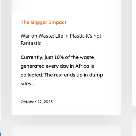
I
Fantastic
The Bigger Impact
War on Waste: Life in Plastic it’s not
Fantastic
Currently, just 10% of the waste
generated every day in Africa is
collected. The rest ends up in dump
sites…
October 22, 2025
W
V
Educate