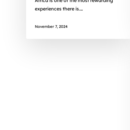
Africa is one of the most rewarding
experiences there is.…
November 7, 2024