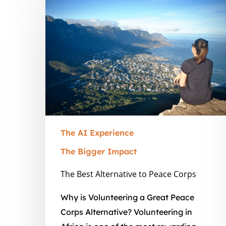
The
Best
Alternative
to
Peace
Corps
The AI Experience
The Bigger Impact
The Best Alternative to Peace Corps
Why is Volunteering a Great Peace
Corps Alternative? Volunteering in