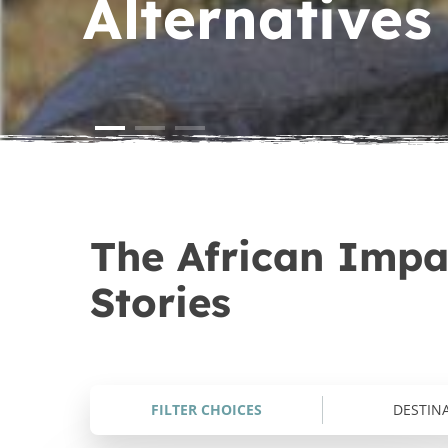
Alternatives 
Turtle & Marine Conservation i
Sports & Community Developm
Kenya
Zambia
Wildlife Photography
Wildlife Photography & Conse
in South Africa
The African Impac
Stories
FILTER CHOICES
DESTIN