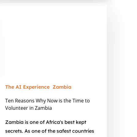
en
easons
hy
ow
he
ime
o
olunteer
The AI Experience
Zambia
ambia
Ten Reasons Why Now is the Time to
Volunteer in Zambia
Zambia is one of Africa's best kept
secrets. As one of the safest countries