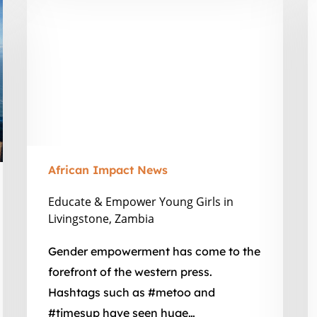
v
&
A
Empower
in
Young
A
Girls
in
Livingstone,
Zambia
African Impact News
Educate & Empower Young Girls in
Livingstone, Zambia
Gender empowerment has come to the
forefront of the western press.
Hashtags such as #metoo and
#timesup have seen huge…