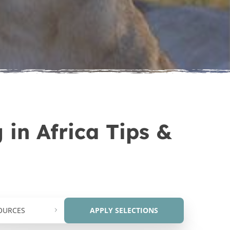
Africa
e Veterinary Internship in
Africa
 in Africa Tips &
OURCES
APPLY SELECTIONS