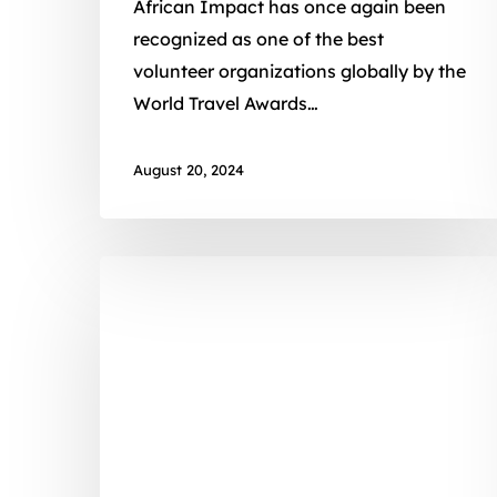
African Impact has once again been
recognized as one of the best
volunteer organizations globally by the
World Travel Awards…
August 20, 2024
A
Major
Volunteer
Experience
For
A
Minor