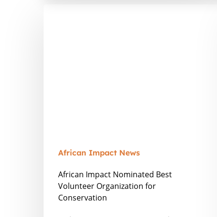
African
Impact
Nominated
Best
Volunteer
Organization
for
Conservation
African Impact News
African Impact Nominated Best
Volunteer Organization for
Conservation