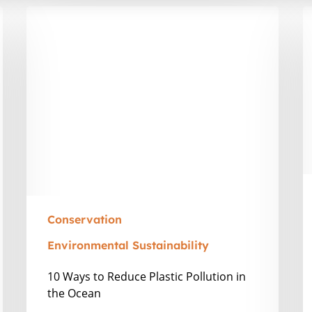
10
T
Ways
R
to
W
Reduce
N
Plastic
is
Pollution
t
in
T
the
t
Ocean
V
in
Z
Conservation
Environmental Sustainability
10 Ways to Reduce Plastic Pollution in
the Ocean