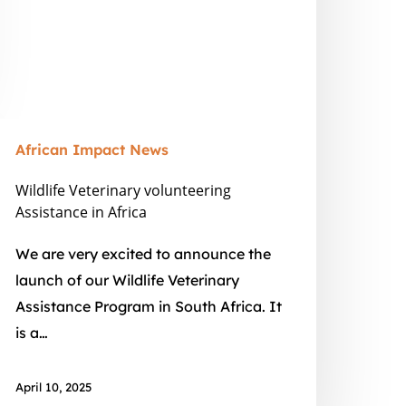
African Impact News
Wildlife Veterinary volunteering
Assistance in Africa
We are very excited to announce the
launch of our Wildlife Veterinary
Assistance Program in South Africa. It
is a…
April 10, 2025