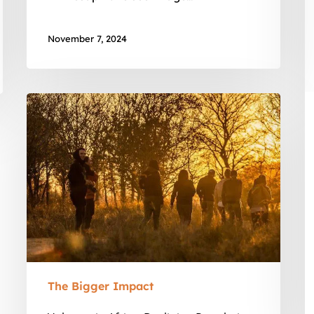
November 7, 2024
Vultures
in
Africa:
Declining
Populations
The Bigger Impact