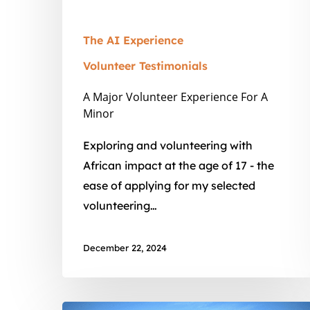
The AI Experience
Volunteer Testimonials
A Major Volunteer Experience For A
Minor
Exploring and volunteering with
African impact at the age of 17 - the
ease of applying for my selected
volunteering…
December 22, 2024