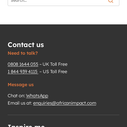
Contact us
Need to talk?
0808 1644 055
– UK Toll Free
1 844 939 4115
– US Toll Free
Message us
Chat on:
WhatsApp
Email us at:
enquiries@africanimpact.com