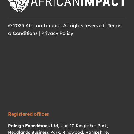
© 2025 African Impact. All rights reserved |
Terms
& Conditions
|
Privacy Policy
Registered offices
Raleigh Expeditions Ltd
, Unit 10 Kingfisher Park,
Headlands Business Park, Ringwood, Hampshire,