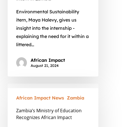
Environmental Sustainability
itern, Maya Halevy, gives us
insight into the internship -
explaining the need for it within a
littered…
African Impact
August 21, 2024
Zambia’s
Ministry
African Impact News
Zambia
of
Zambia’s Ministry of Education
Education
Recognizes African Impact
Recognizes