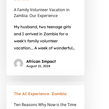
Our
A Family Volunteer Vacation in
Experience
Zambia: Our Experience
My husband, two teenage girls
and I arrived in Zambia for a
week's family volunteer
vacation... A week of wonderful…
African Impact
August 21, 2024
Ten
Reasons
The AI Experience
Zambia
Why
Ten Reasons Why Now is the Time
Now