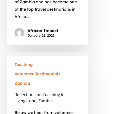
of Zambia and has become one
Volunteering
of the top travel destinations in
Africa.…
African Impact
January 21, 2025
Reflections
on
Teaching
Teaching
Volunteer Testimonials
in
Zambia
Livingstone,
Zambia
Reflections on Teaching in
Livingstone, Zambia
Below we hear from volunteer