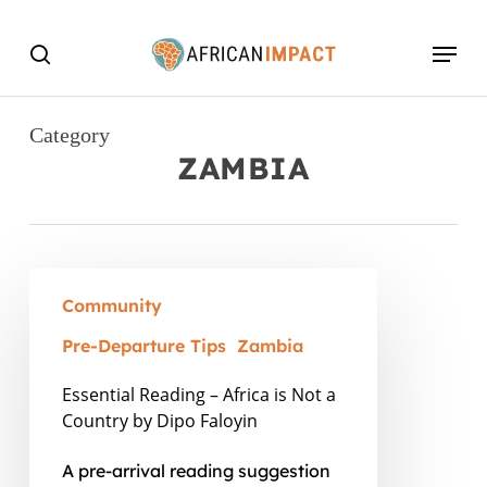
Skip
Menu
to
search
main
content
Category
ZAMBIA
Essential
Community
Reading
–
Pre-Departure Tips
Zambia
Africa
Essential Reading – Africa is Not a
is
Country by Dipo Faloyin
Not
A pre-arrival reading suggestion
a