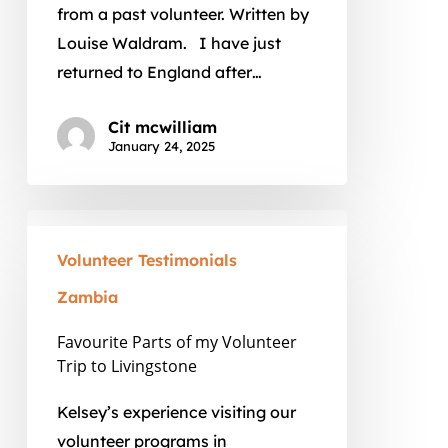
from a past volunteer. Written by
Country
Louise Waldram. I have just
by
returned to England after…
Dipo
Faloyin
Cit mcwilliam
January 24, 2025
Favourite
Parts
Volunteer Testimonials
of
Zambia
my
Volunteer
Favourite Parts of my Volunteer
Trip to Livingstone
Trip
to
Kelsey’s experience visiting our
Livingstone
volunteer programs in