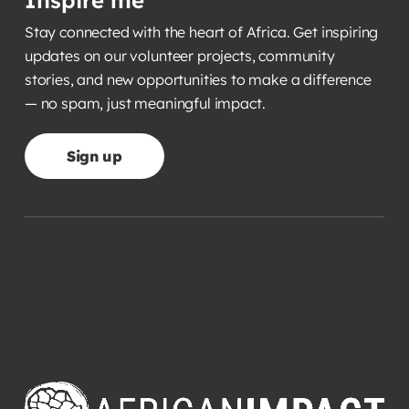
Inspire me
Stay connected with the heart of Africa. Get inspiring
updates on our volunteer projects, community
stories, and new opportunities to make a difference
— no spam, just meaningful impact.
Sign up