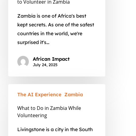
to Volunteer in Zambia
is
the
Zambia is one of Africa's best
Time
kept secrets. As one of the safest
to
countries in the world, we're
Volunteer
surprised it's…
in
Zambia
African Impact
July 24, 2025
What
The AI Experience
Zambia
to
Do
What to Do in Zambia While
in
Volunteering
Zambia
Livingstone is a city in the South
While