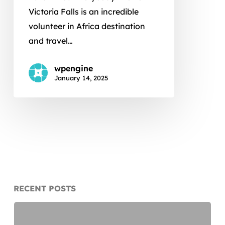
Falls
Victoria Falls is an incredible
volunteer in Africa destination
and travel…
wpengine
January 14, 2025
RECENT POSTS