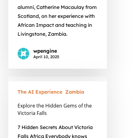
alumni, Catherine Macaulay from
Scotland, on her experience with
African Impact and teaching in
Livingstone, Zambia.
wpengine
April 10, 2025
Explore
the
The AI Experience
Zambia
Hidden
Explore the Hidden Gems of the
Gems
Victoria Falls
of
the
7 Hidden Secrets About Victoria
Victoria
Falls Africa Everybody knows