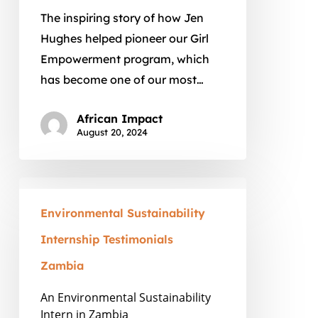
The inspiring story of how Jen
Hughes helped pioneer our Girl
Empowerment program, which
has become one of our most…
African Impact
August 20, 2024
An
Environmental
Environmental Sustainability
Sustainability
Internship Testimonials
Intern
Zambia
in
Zambia
An Environmental Sustainability
Intern in Zambia