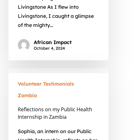
Livingstone As I flew into
Livingstone, I caught a glimpse
of the mighty…
African Impact
October 4, 2024
Reflections
on
Volunteer Testimonials
my
Zambia
Public
Health
Reflections on my Public Health
Internship in Zambia
Internship
in
Sophia, an intern on our Public
Zambia