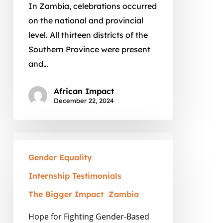
African
In Zambia, celebrations occurred
Impact
on the national and provincial
level. All thirteen districts of the
Southern Province were present
and…
African Impact
December 22, 2024
Hope
for
Gender Equality
Fighting
Internship Testimonials
Gender-
The Bigger Impact
Zambia
Based
Violence
Hope for Fighting Gender-Based