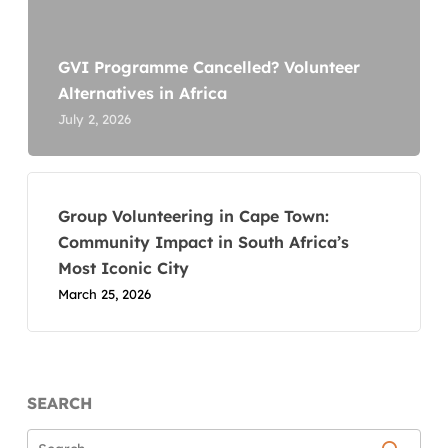
GVI Programme Cancelled? Volunteer
Alternatives in Africa
July 2, 2026
Group Volunteering in Cape Town:
Community Impact in South Africa’s
Most Iconic City
March 25, 2026
SEARCH