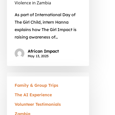
in
Violence in Zambia
Zambia
As part of International Day of
The Girl Child, intern Hanna
explains how The Girl Impact is
raising awareness of…
African Impact
May 13, 2025
A
Family
Family & Group Trips
Volunteer
The AI Experience
Vacation
Volunteer Testimonials
in
Zambia:
Zambia