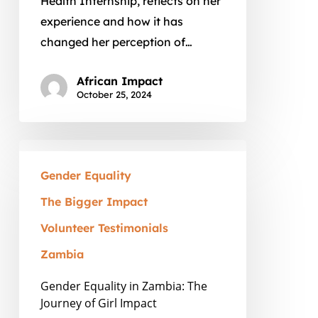
Health Internship, reflects on her
experience and how it has
changed her perception of…
African Impact
October 25, 2024
Gender
Equality
Gender Equality
in
The Bigger Impact
Zambia:
Volunteer Testimonials
The
Journey
Zambia
of
Gender Equality in Zambia: The
Girl
Journey of Girl Impact
Impact