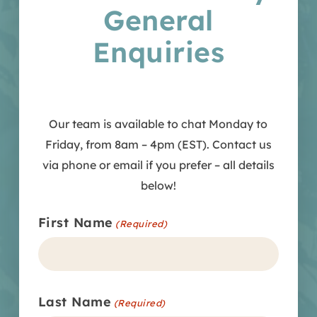
General
Enquiries
Our team is available to chat Monday to
Friday, from 8am – 4pm (EST). Contact us
via phone or email if you prefer – all details
below!
First Name
(Required)
Last Name
(Required)