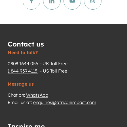
Contact us
Need to talk?
0808 1644 055
– UK Toll Free
1 844 939 4115
– US Toll Free
Message us
Chat on:
WhatsApp
Email us at:
enquiries@africanimpact.com
Inspire me