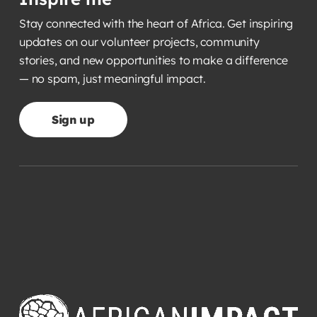
Stay connected with the heart of Africa. Get inspiring
updates on our volunteer projects, community
stories, and new opportunities to make a difference
— no spam, just meaningful impact.
Sign up