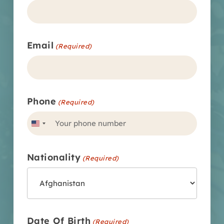
Email
(Required)
Phone
(Required)
United
States
Nationality
+1
(Required)
Date Of Birth
(Required)