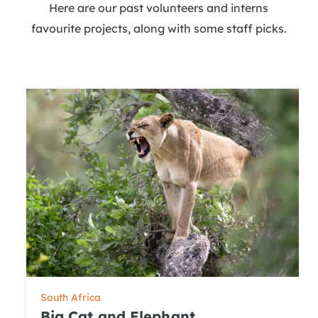
Here are our past volunteers and interns
favourite projects, along with some staff picks.
South Africa
Big Cat and Elephant