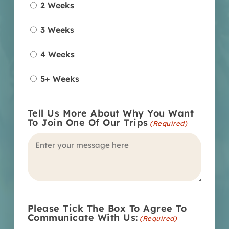
2 Weeks
3 Weeks
4 Weeks
5+ Weeks
Tell Us More About Why You Want
To Join One Of Our Trips
(Required)
Please Tick The Box To Agree To
Communicate With Us:
(Required)