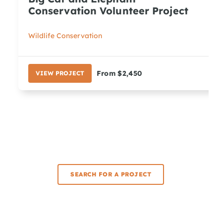
Conservation Volunteer Project
Wildlife Conservation
From $2,450
VIEW PROJECT
SEARCH FOR A PROJECT