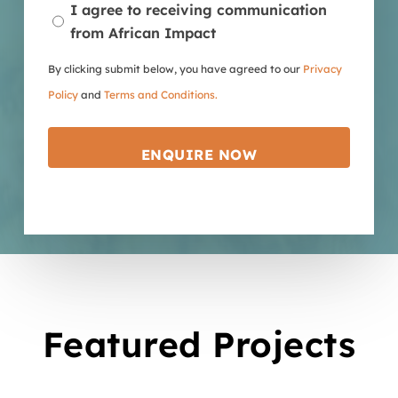
I agree to receiving communication
from African Impact
By clicking submit below, you have agreed to our
Privacy
Policy
and
Terms and Conditions.
Featured Projects