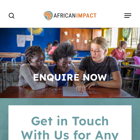
Skip
Menu
to
search
main
content
ENQUIRE NOW
Get in Touch
With Us for Any