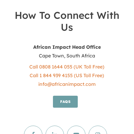
How To Connect With
Us
African Impact Head Office
Cape Town, South Africa
Call 0808 1644 055 (UK Toll Free)
Call 1 844 939 4155 (US Toll Free)
info@africanimpact.com
FAQS
Facebook
Facebook
Facebook
Facebook