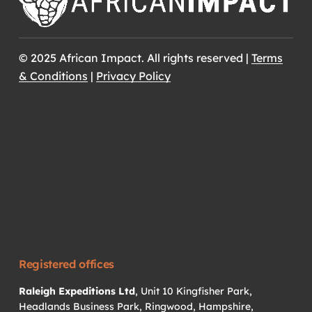
© 2025 African Impact. All rights reserved |
Terms
& Conditions
|
Privacy Policy
Registered offices
Raleigh Expeditions Ltd
, Unit 10 Kingfisher Park,
Headlands Business Park, Ringwood, Hampshire,