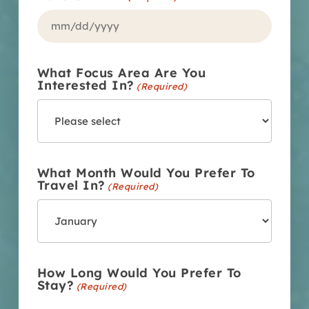
MM
slash
What Focus Area Are You
DD
Interested In?
(Required)
slash
YYYY
What Month Would You Prefer To
Travel In?
(Required)
How Long Would You Prefer To
Stay?
(Required)