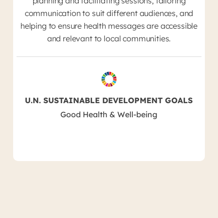
planning and facilitating sessions, tailoring
communication to suit different audiences, and
helping to ensure health messages are accessible
and relevant to local communities.
U.N. SUSTAINABLE DEVELOPMENT GOALS
Good Health & Well-being