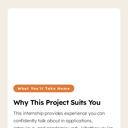
What You'll Take Home
Why This Project Suits You
This internship provides experience you can
confidently talk about in applications,