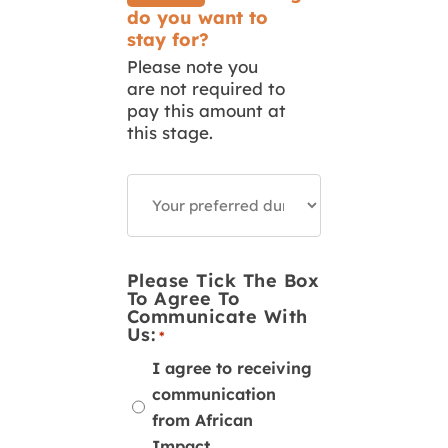
do you want to
stay for?
Please note you
are not required to
pay this amount at
this stage.
How
Long
Do
You
Want
To
Please Tick The Box
Volunteer
To Agree To
Or
Communicate With
Intern?
Us:
*
I agree to receiving
communication
from African
Impact