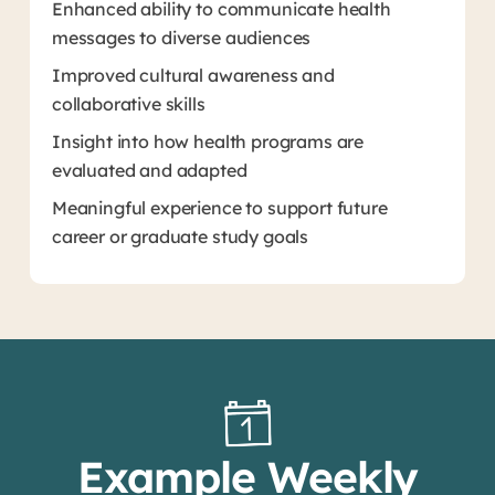
Enhanced ability to communicate health
messages to diverse audiences
Improved cultural awareness and
collaborative skills
Insight into how health programs are
evaluated and adapted
Meaningful experience to support future
career or graduate study goals
Example Weekly