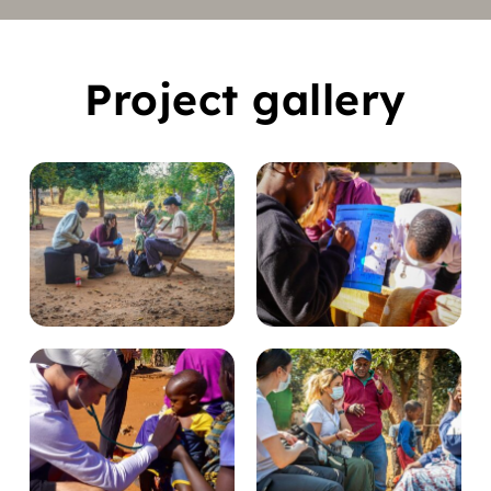
Project gallery