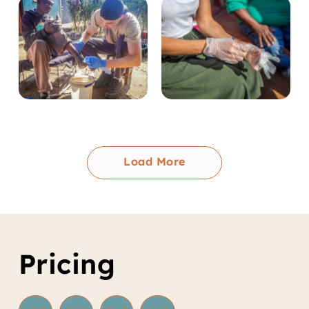
Load More
Pricing