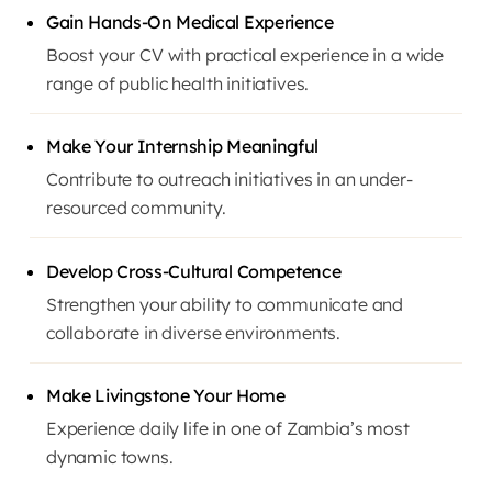
Gain Hands-On Medical Experience
Boost your CV with practical experience in a wide
range of public health initiatives.
Make Your Internship Meaningful
Contribute to outreach initiatives in an under-
resourced community.
Develop Cross-Cultural Competence
Strengthen your ability to communicate and
collaborate in diverse environments.
Make Livingstone Your Home
Experience daily life in one of Zambia’s most
dynamic towns.