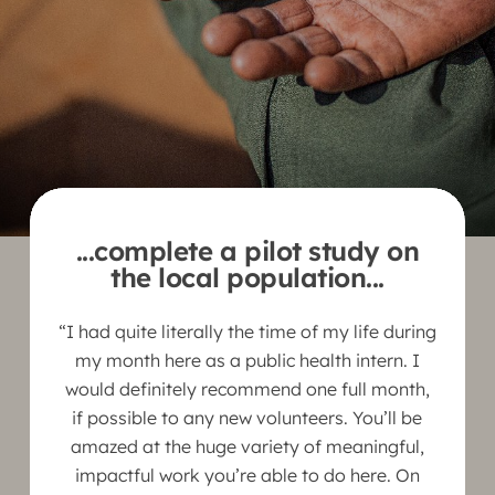
...complete a pilot study on
the local population...
“I had quite literally the time of my life during
my month here as a public health intern. I
would definitely recommend one full month,
if possible to any new volunteers. You’ll be
amazed at the huge variety of meaningful,
impactful work you’re able to do here. On