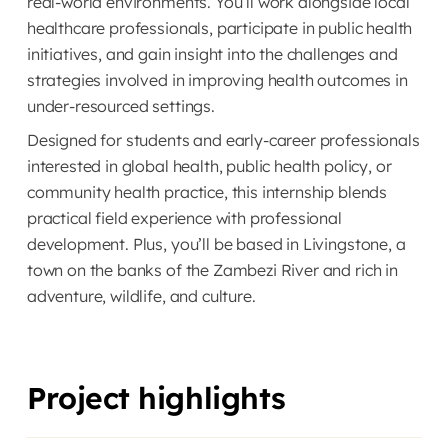
real-world environments. You’ll work alongside local
healthcare professionals, participate in public health
initiatives, and gain insight into the challenges and
strategies involved in improving health outcomes in
under-resourced settings.
Designed for students and early-career professionals
interested in global health, public health policy, or
community health practice, this internship blends
practical field experience with professional
development. Plus, you’ll be based in Livingstone, a
town on the banks of the Zambezi River and rich in
adventure, wildlife, and culture.
Project highlights