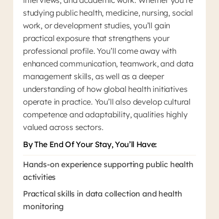
interviews, and academic work. Whether you’re
studying public health, medicine, nursing, social
work, or development studies, you’ll gain
practical exposure that strengthens your
professional profile. You’ll come away with
enhanced communication, teamwork, and data
management skills, as well as a deeper
understanding of how global health initiatives
operate in practice. You’ll also develop cultural
competence and adaptability, qualities highly
valued across sectors.
By The End Of Your Stay, You’ll Have:
Hands-on experience supporting public health
activities
Practical skills in data collection and health
monitoring