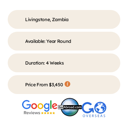
Livingstone, Zambia
Available: Year Round
Duration:
4 Weeks
Price From $3,450