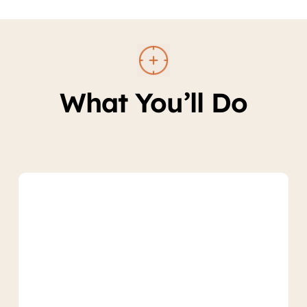
What You’ll Do