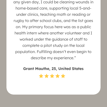
any given day, I could be cleaning wounds in
home-based care, supporting local 5-and-
under clinics, teaching math or reading or
rugby to after school clubs, and the list goes
on. My primary focus here was as a public
health intern where another volunteer and I
worked under the guidance of staff to
complete a pilot study on the local
population. Fulfilling doesn’t even begin to
describe my experience.”
Grant Mauthe, 25, United States