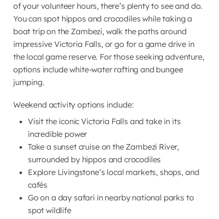
volunteers have free
of your volunteer hours, there’s plenty to see and do.
Lunch
House
12:00 – 12:30
Victoria Falls
time to read, relax, or
You can spot hippos and crocodiles while taking a
11:00 – 12:00 | Back
A language lesson is
Backpackers, after
visit the supermarket.
boat trip on the Zambezi, walk the paths around
at the Volunteer
held, during which a
which they can book
Afternoon
impressive Victoria Falls, or go for a game drive in
House
staff member teaches
their weekend activities.
12:00 – 12:30 | Friday
the local game reserve. For those seeking adventure,
The volunteers have
the volunteers some
12:30 – 13:00 |
check-in
options include white-water rafting and bungee
free time to read a
basic Nyanja phrases.
Afternoon
Preparation time
Before lunch, a “Friday
jumping.
book, go to the
The volunteers prepare
Check-In” is held.
12:30 – 13:00 |
supermarket
for the afternoon
During this session,
Weekend activity options include:
Lunch
12:00 – 12:30
Preparation time
activities together with
volunteers are asked
The volunteers prepare
Visit the iconic Victoria Falls and take in its
the staff, ensuring that
Lunch
for feedback on the
12:00 – 12:30
for the afternoon
incredible power
Afternoon
everyone is fully
week, informed of any
activities together with
Take a sunset cruise on the Zambezi River,
prepared and
maintenance in the
the staff, ensuring that
12:30 – 13:00 |
surrounded by hippos and crocodiles
Afternoon
understands their role
house, updated on the
everyone is fully
Preparation and
Explore Livingstone’s local markets, shops, and
for the afternoon. At
weekend plans, and
12:30 – 13:00 |
prepared and
Survey time
cafés
times, they also help
briefed on any new
Preparation time
understands their role
To complete the
Go on a day safari in nearby national parks to
make peanut butter
arrivals.
The volunteers prepare
for the afternoon. At
research within four
spot wildlife
sandwiches and juice