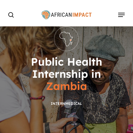
Skip
Menu
to
search
main
content
Public Health
Internship in
Zambia
INTERN
MEDICAL