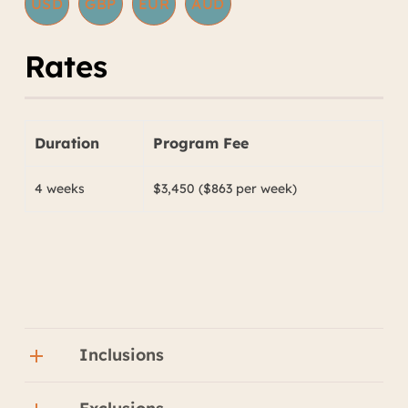
USD
GBP
EUR
AUD
Rates
Duration
Program Fee
4 weeks
$3,450 ($863 per week)
Inclusions
Backpacker style accommodation with