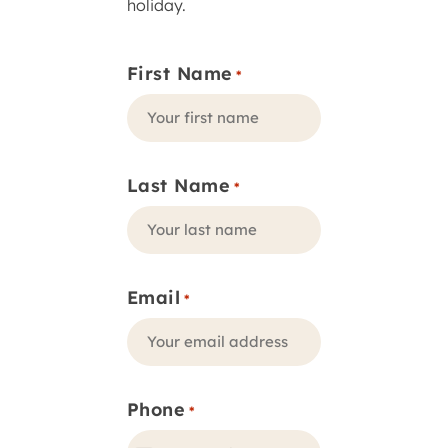
holiday.
First Name
*
Last Name
*
Email
*
Phone
*