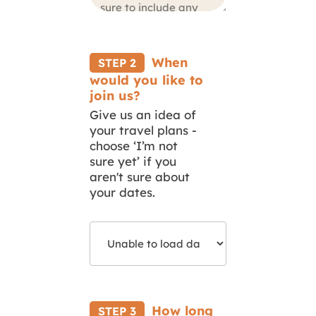
When
STEP 2
would you like to
join us?
Give us an idea of
your travel plans -
choose ‘I’m not
sure yet’ if you
aren't sure about
your dates.
Select
Your
Start
Date
How long
STEP 3