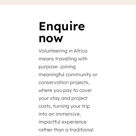
Enquire
now
Volunteering in Africa
means travelling with
purpose- joining
meaningful community or
conservation projects,
where you pay to cover
your stay and project
costs, turning your trip
into an immersive,
impactful experience
rather than a traditional