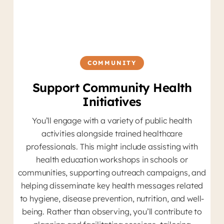
COMMUNITY
Support Community Health
Initiatives
You’ll engage with a variety of public health
D
activities alongside trained healthcare
Yo
professionals. This might include assisting with
health education workshops in schools or
tr
communities, supporting outreach campaigns, and
helping disseminate key health messages related
to hygiene, disease prevention, nutrition, and well-
p
being. Rather than observing, you’ll contribute to