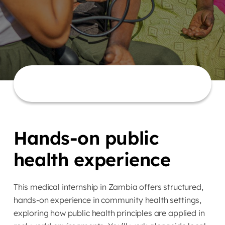
Hands-on public
health experience
This medical internship in Zambia offers structured,
hands-on experience in community health settings,
exploring how public health principles are applied in