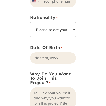
United
States
Nationality
+1
*
Date Of Birth
*
DD
slash
Why Do You Want
MM
To Join This
slash
Project?
*
YYYY