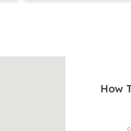
How T
C