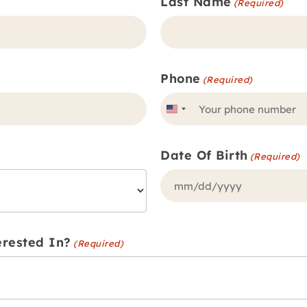
Last Name
(Required)
Phone
(Required)
United
States
Date Of Birth
+1
(Required)
MM
slash
DD
erested In?
(Required)
slash
YYYY