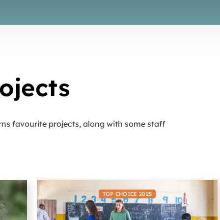
ojects
rns favourite projects, along with some staff
TOP CHOICE 2025