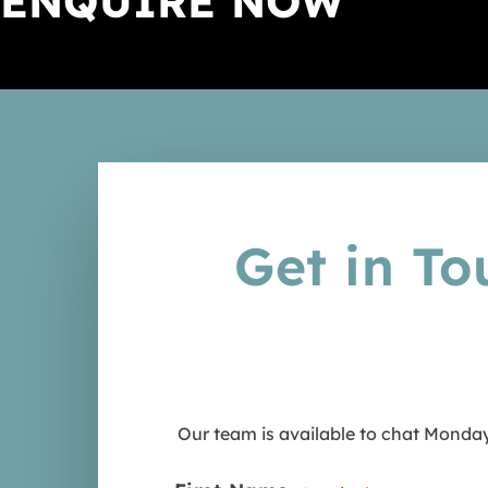
ENQUIRE NOW
Turtle & Marine Conservation i
Sports & Community Developm
Kenya
Zambia
Wildlife Photography
Wildlife Photography & Conse
in South Africa
Get in To
Our team is available to chat Monday 