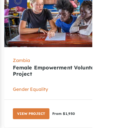
Zambia
Z
Female Empowerment Volunteer
T
Project
V
Gender Equality
T
VIEW PROJECT
From $1,950