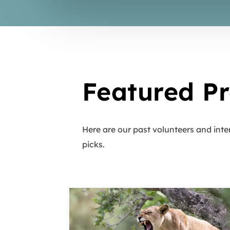
Featured Pr
Here are our past volunteers and inte
picks.