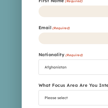
First Name
(Required)
Email
(Required)
Nationality
(Required)
What Focus Area Are You Int