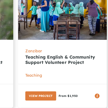
Zanzibar
Teaching English & Community
ct
Support Volunteer Project
Teaching
VIEW PROJECT
From $1,950