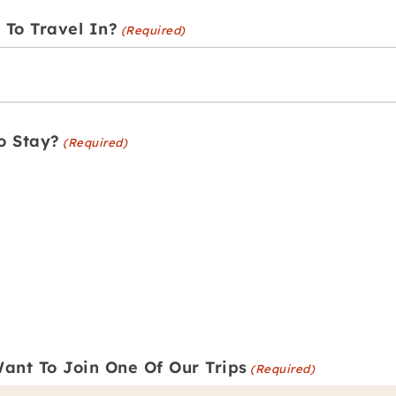
To Travel In?
(Required)
o Stay?
(Required)
ant To Join One Of Our Trips
(Required)