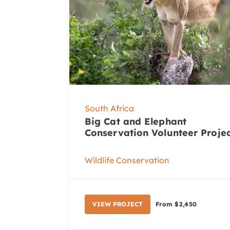
South Africa
Big Cat and Elephant
Conservation Volunteer Proje
Wildlife Conservation
VIEW PROJECT
From $2,450