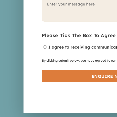
Please Tick The Box To Agree
I agree to receiving communicat
By clicking submit below, you have agreed to our