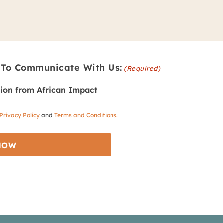
 To Communicate With Us:
(Required)
ion from African Impact
Privacy Policy
and
Terms and Conditions.