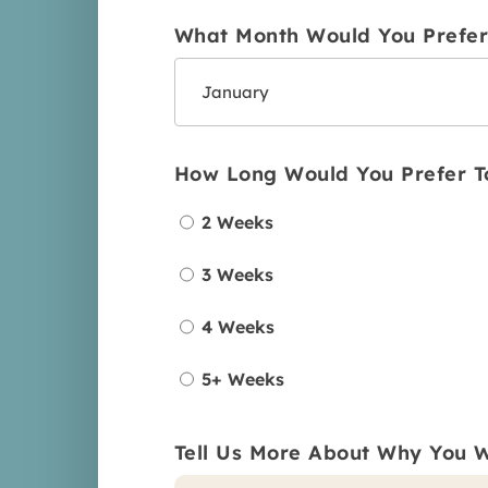
What Month Would You Prefer 
How Long Would You Prefer T
2 Weeks
3 Weeks
4 Weeks
5+ Weeks
Tell Us More About Why You W