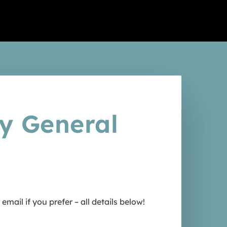
Africa
e Veterinary Internship in
Africa
ny General
ail if you prefer – all details below!