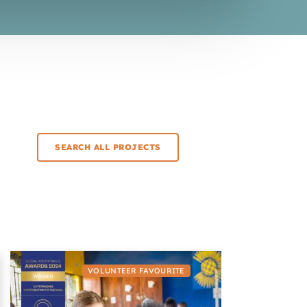
SEARCH ALL PROJECTS
VOLUNTEER FAVOURITE