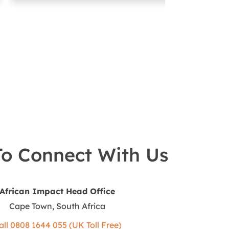
o Connect With Us
African Impact Head Office
Cape Town, South Africa
all 0808 1644 055 (UK Toll Free)